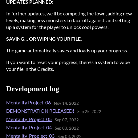
UPDATES PLANNED:
In further updates, we'll be competing the town, adding new
levels, making new monsters to face off against, and setting
up a system for the player to unlock cool powers.
SAVING... OR WIPING YOUR FILE.
The game automatically saves and loads up your progress.
If you want to reset your progress, there's a system to wipe
your file in the Credits.
Development log
Mentality Project_06
Nov 14, 2022
DEMONSTRATION RELEASED!
Sep 25, 2022
Mentality_Project_05
Sep 07, 2022
Mentality_Project_04
Sep 03, 2022
Mentality_Propject_03
Sep 03, 2022