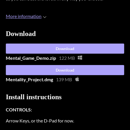
More information
Download
Download
Mental_Game_Demo.zip
122 MB
Download
Mentality_Project.dmg
139 MB
Install instructions
CONTROLS:
Arrow Keys, or the D-Pad for now.