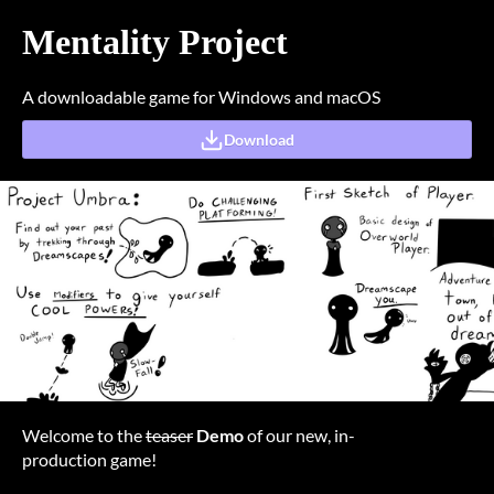
Mentality Project
A downloadable game for Windows and macOS
Download
Welcome to the
teaser
Demo
of our new, in-
production game!