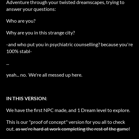
Adventure through your twisted dreamscapes, trying to
answer your questions:
Who are you?
Why are you in this strange city?
-and who put you in psychiatric counselling? because you're
100% stabl-
...
yeah... no. We're all messed up here.
IN THIS VERSION:
We have the first NPC made, and 1 Dream level to explore.
This is our "proof of concept" version for you all to check
out.
as we're hard at work completing the rest of the game!