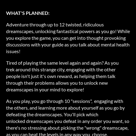
WHAT'S PLANNED:
Adventure through up to 12 twisted, ridiculous
dreamscapes, unlocking fantastical powers as you go! While
you explore the game, you can get into thought provoking
discussions with your guide as you talk about mental health
issues!
Tired of playing the same level again and again? As you
trek around this strange city, engaging with the other
people isn't just it's own reward, as helping them talk
through their problems allows you to unlock new
dreamscapes in your mind to explore!
As you play, you go through 10 "sessions", engaging with
the others, and learning more about yourself as you go by
defeating the dreamscapes. You'll pick which
unlocked dreamscapes you defeat in any order you want, so
there's no stressing about picking the "wrong" dreamscape,
as you can beat the levels in any way you choose.