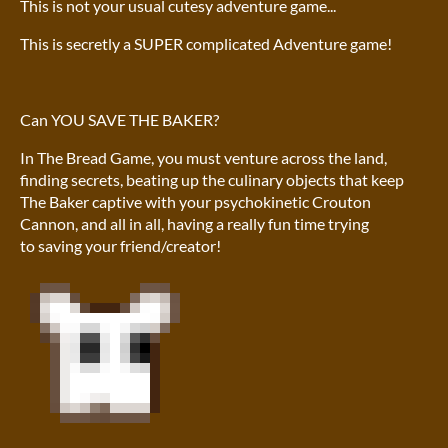
This is not your usual cutesy adventure game...
This is secretly a SUPER complicated Adventure game!
Can YOU SAVE THE BAKER?
In The Bread Game, you must venture across the land,
finding secrets, beating up the culinary objects that keep
The Baker captive with your psychokinetic Crouton
Cannon, and all in all, having a really fun time trying
to saving your friend/creator!