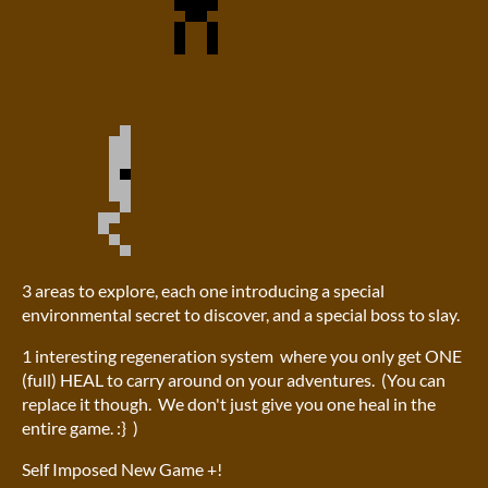
3 areas to explore, each one introducing a special
environmental secret to discover, and a special boss to slay.
1 interesting regeneration system where you only get ONE
(full) HEAL to carry around on your adventures. (You can
replace it though. We don't just give you one heal in the
entire game. :} )
Self Imposed New Game +!