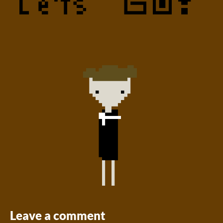
Leave a comment