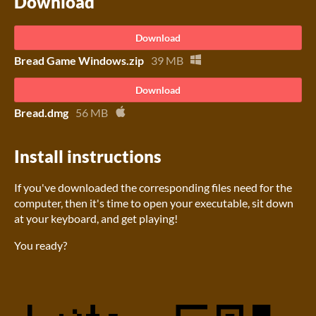
Download
Download
Bread Game Windows.zip
39 MB
Download
Bread.dmg
56 MB
Install instructions
If you've downloaded the corresponding files need for the
computer, then it's time to open your executable, sit down
at your keyboard, and get playing!
You ready?