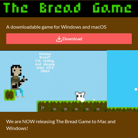
A downloadable game for Windows and macOS
Download
We are NOW releasing The Bread Game to Mac and
Windows!