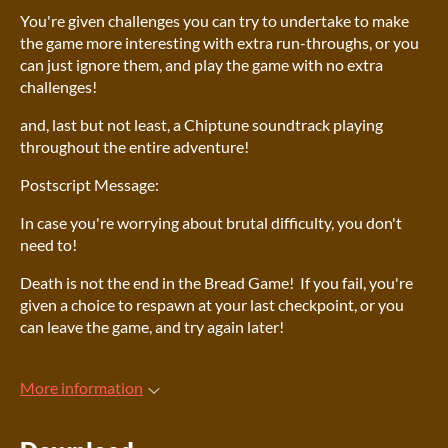
You're given challenges you can try to undertake to make
the game more interesting with extra run-throughs, or you
can just ignore them, and play the game with no extra
challenges!
and, last but not least, a Chiptune soundtrack playing
throughout the entire adventure!
Postscript Message:
In case you're worrying about brutal difficulty, you don't
need to!
Death is not the end in the Bread Game! If you fail, you're
given a choice to respawn at your last checkpoint, or you
can leave the game, and try again later!
More information