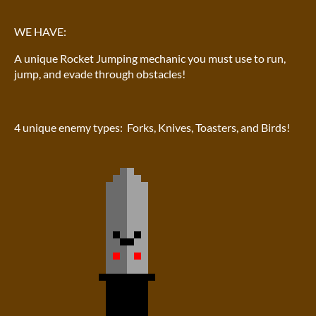
WE HAVE:
A unique Rocket Jumping mechanic you must use to run,
jump, and evade through obstacles!
4 unique enemy types: Forks, Knives, Toasters, and Birds!