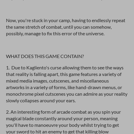
Now, you're stuck in your camp, having to endlessly repeat
the same stretch of combat, until you can somehow,
possibly, manage to fix this error of the universe.
WHAT DOES THIS GAME CONTAIN?
1. Due to Kagliento's curse allowing them to see the ways
that reality is falling apart, this game features a variety of
mixed media images, cutscenes, and miscellaneous
artworks in a variety of forms, like hand-drawn menus, or
monochrome pixel cutscenes you can admire as your reality
slowly collapses around your ears.
2. An interesting form of arcade combat as you spin your
magical blade constantly around your person, meaning
you'll have to manoeuvre your body whilst trying to get
your sword to hit an enemy to get that killing blow