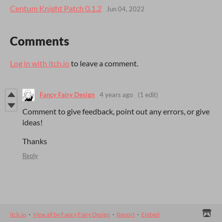
Centum Knight Patch 0.1.2
Jun 04, 2022
Comments
Log in with itch.io
to leave a comment.
Fancy Fairy Design
4 years ago
(1 edit)
Comment to give feedback, point out any errors, or give
ideas!
Thanks
Reply
itch.io
·
View all by Fancy Fairy Design
·
Report
·
Embed