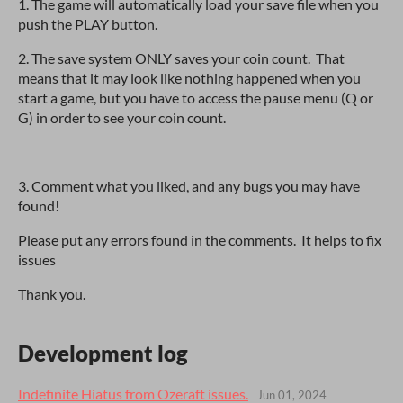
1. The game will automatically load your save file when you
push the PLAY button.
2. The save system ONLY saves your coin count. That
means that it may look like nothing happened when you
start a game, but you have to access the pause menu (Q or
G) in order to see your coin count.
3. Comment what you liked, and any bugs you may have
found!
Please put any errors found in the comments. It helps to fix
issues
Thank you.
Development log
Indefinite Hiatus from Ozeraft issues.
Jun 01, 2024