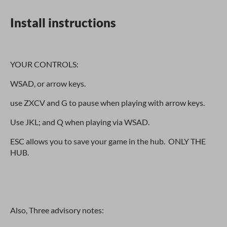
Install instructions
YOUR CONTROLS:
WSAD, or arrow keys.
use ZXCV and G to pause when playing with arrow keys.
Use JKL; and Q when playing via WSAD.
ESC allows you to save your game in the hub. ONLY THE
HUB.
Also, Three advisory notes: