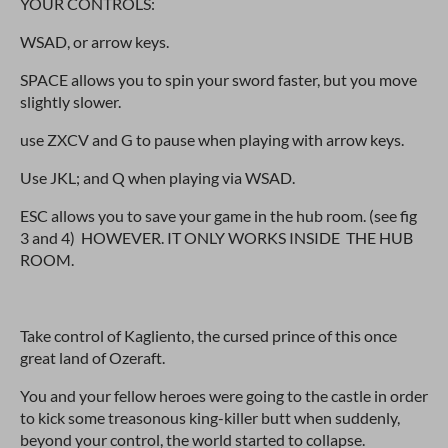
YOUR CONTROLS:
WSAD, or arrow keys.
SPACE allows you to spin your sword faster, but you move
slightly slower.
use ZXCV and G to pause when playing with arrow keys.
Use JKL; and Q when playing via WSAD.
ESC allows you to save your game in the hub room. (see fig
3 and 4) HOWEVER. IT ONLY WORKS INSIDE THE HUB
ROOM.
Take control of Kagliento, the cursed prince of this once
great land of Ozeraft.
You and your fellow heroes were going to the castle in order
to kick some treasonous king-killer butt when suddenly,
beyond your control, the world started to collapse.