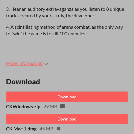
3. Hear an auditory extravaganza as you listen to 8 unique
tracks created by yours truly, the developer!
4. A scintillating method of arena combat, as the only way
to "win" the game is to kill 100 enemies!
More information
Download
Download
CKWindows.zip
29 MB
Download
CK Mac 1.dmg
45 MB