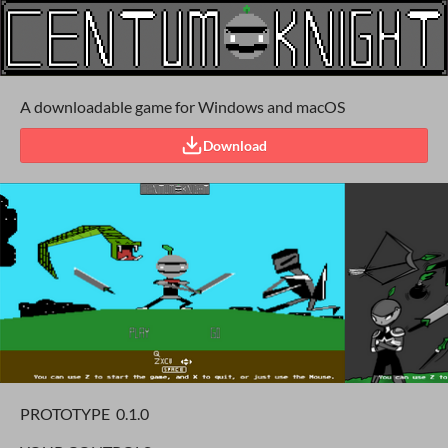
A downloadable game for Windows and macOS
Download
PROTOTYPE 0.1.0